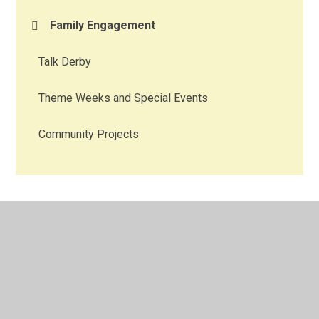
Family Engagement
Talk Derby
Theme Weeks and Special Events
Community Projects