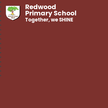
Redwood
Primary School
Together, we SHINE