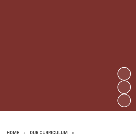
HOME
»
OUR CURRICULUM
»