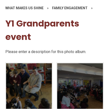
WHAT MAKES US SHINE
»
FAMILY ENGAGEMENT
»
Y1 Grandparents
event
Please enter a description for this photo album.