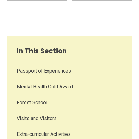
In This Section
Passport of Experiences
Mental Health Gold Award
Forest School
Visits and Visitors
Extra-curricular Activities