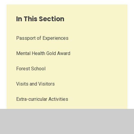
In This Section
Passport of Experiences
Mental Health Gold Award
Forest School
Visits and Visitors
Extra-curricular Activities
Family Engagement
Talk Derby