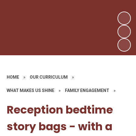
HOME
»
OUR CURRICULUM
»
WHAT MAKES US SHINE
»
FAMILY ENGAGEMENT
»
Reception bedtime
story bags - with a