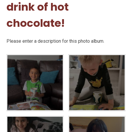
drink of hot
chocolate!
Please enter a description for this photo album.