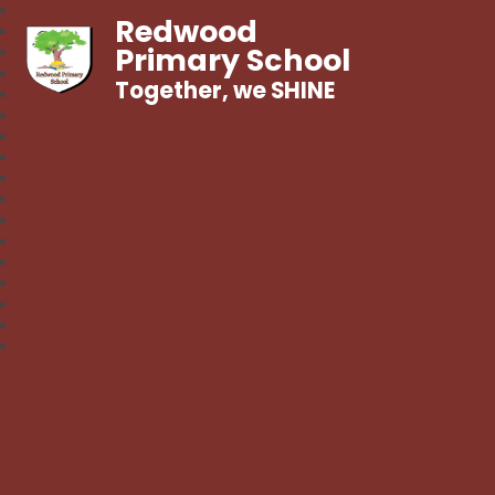
Redwood
Primary School
Together, we SHINE