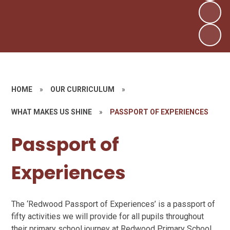
HOME
»
OUR CURRICULUM
»
WHAT MAKES US SHINE
»
PASSPORT OF EXPERIENCES
Passport of
Experiences
The ‘Redwood Passport of Experiences’ is a passport of
fifty activities we will provide for all pupils throughout
their primary school journey at Redwood Primary School,