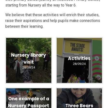
starting from Nursery all the way to Year 6.
We believe that these activities will enrich their studies,
raise their aspirations and help pupils make connections
between their learning.
Nursery library
Activities
visit
28/09/24
28/09/24
One example of a
Nursery Passport
Three Bears