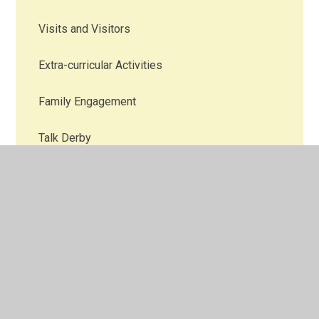
Visits and Visitors
Extra-curricular Activities
Family Engagement
Talk Derby
Theme Weeks and Special Events
Community Projects