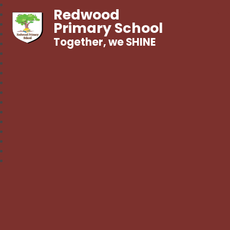
Redwood
Primary School
Together, we SHINE