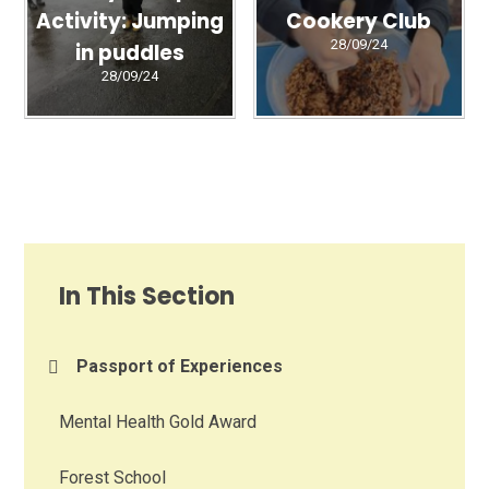
Activity: Jumping
Cookery Club
28/09/24
in puddles
28/09/24
In This Section
Passport of Experiences
Mental Health Gold Award
Forest School