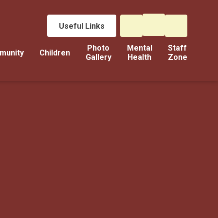
Useful Links
Photo
Mental
Staff
munity
Children
Gallery
Health
Zone