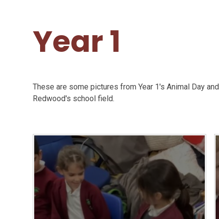
Year 1
These are some pictures from Year 1's Animal Day and 
Redwood's school field.