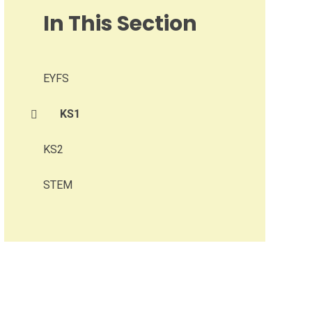
In This Section
EYFS
KS1
KS2
STEM