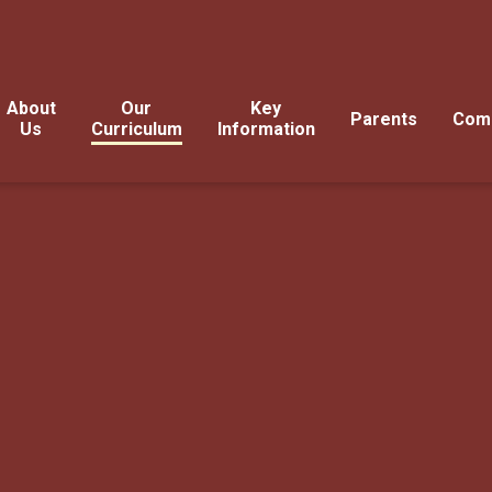
About
Our
Key
Parents
Com
Us
Curriculum
Information