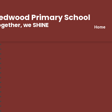
edwood Primary School
gether, we SHINE
Home