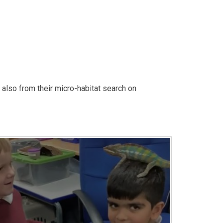
also from their micro-habitat search on