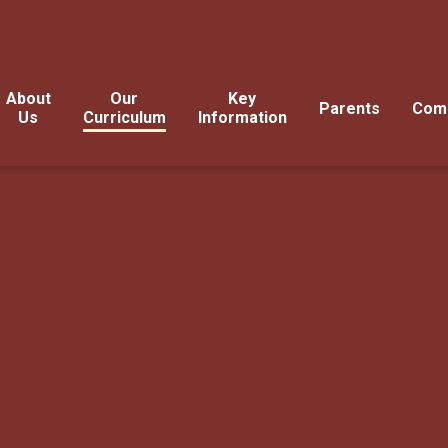
About
Our
Key
Parents
Com
Us
Curriculum
Information