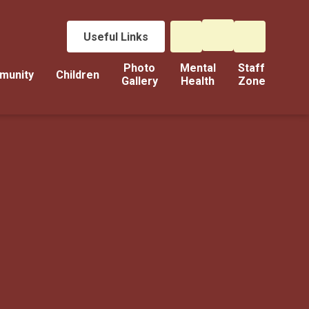
Useful Links
Photo
Mental
Staff
munity
Children
Gallery
Health
Zone