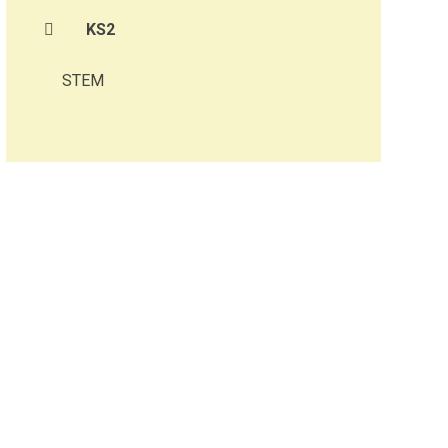
KS2
STEM