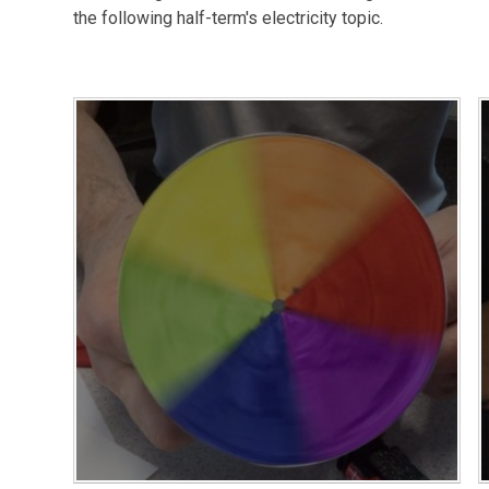
the following half-term's electricity topic.