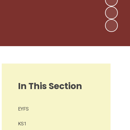
In This Section
EYFS
KS1