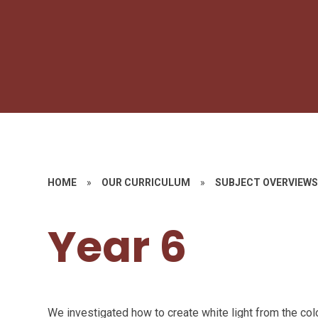
HOME
»
OUR CURRICULUM
»
SUBJECT OVERVIEW
Year 6
We investigated how to create white light from the co