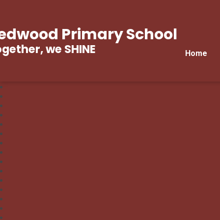
edwood Primary School
gether, we SHINE
Home