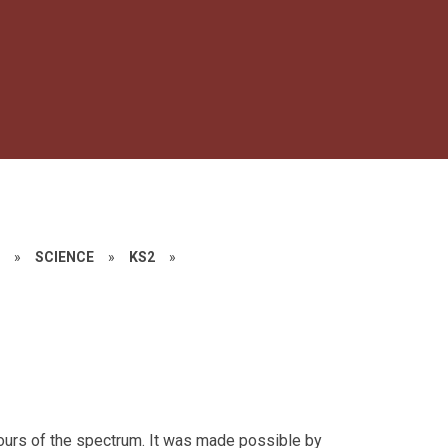
S
»
SCIENCE
»
KS2
»
lours of the spectrum. It was made possible by