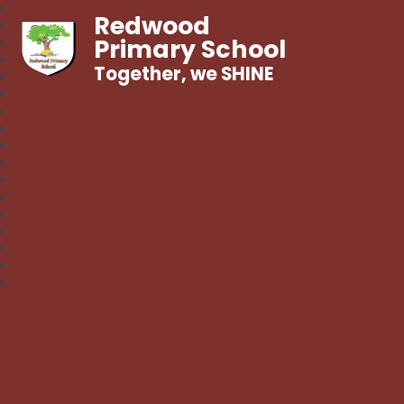
Redwood
Primary School
Together, we SHINE