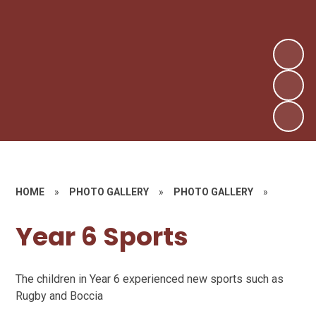
HOME
»
PHOTO GALLERY
»
PHOTO GALLERY
»
Year 6 Sports
The children in Year 6 experienced new sports such as
Rugby and Boccia