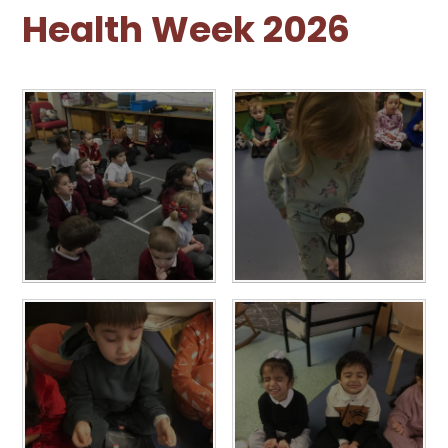
Health Week 2026