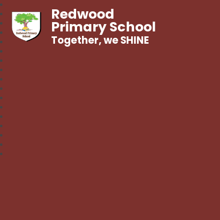
Redwood
Primary School
Together, we SHINE