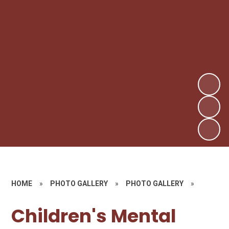
HOME
»
PHOTO GALLERY
»
PHOTO GALLERY
»
Children's Mental