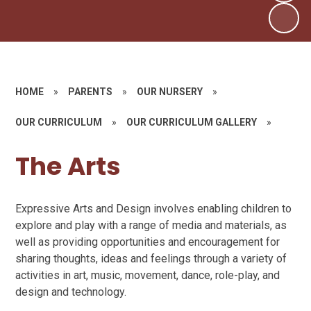
HOME
»
PARENTS
»
OUR NURSERY
»
OUR CURRICULUM
»
OUR CURRICULUM GALLERY
»
The Arts
Expressive Arts and Design involves enabling children to
explore and play with a range of media and materials, as
well as providing opportunities and encouragement for
sharing thoughts, ideas and feelings through a variety of
activities in art, music, movement, dance, role-play, and
design and technology.