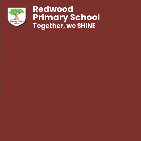
Redwood
Primary School
Together, we SHINE